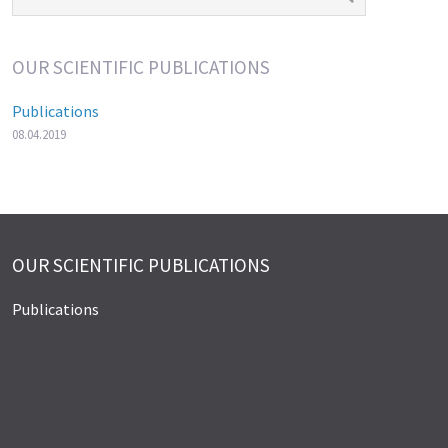
OUR SCIENTIFIC PUBLICATIONS
Publications
08.04.2019
OUR SCIENTIFIC PUBLICATIONS
Publications