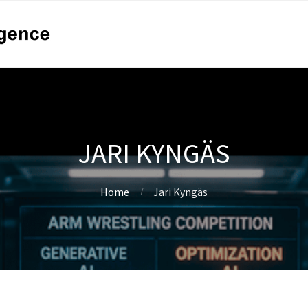
JARI KYNGÄS
Home
Jari Kyngäs