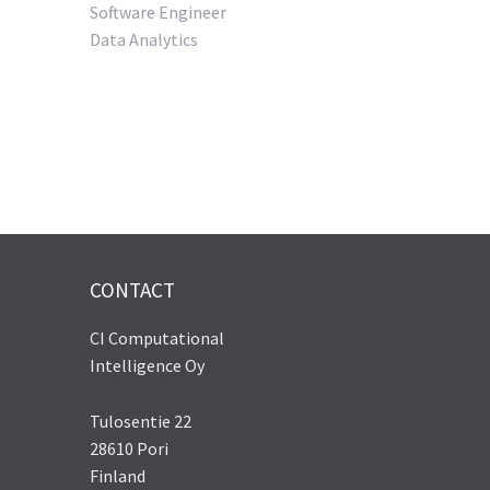
Software Engineer
Data Analytics
CONTACT
CI Computational
Intelligence Oy
Tulosentie 22
28610 Pori
Finland