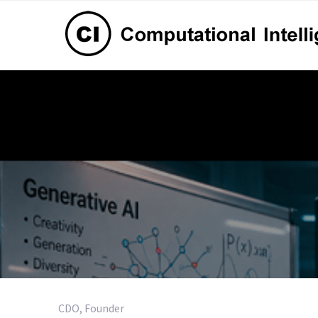
CDO, Founder