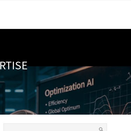
RTISE