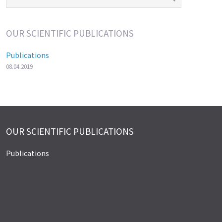
OUR SCIENTIFIC PUBLICATIONS
Publications
08.04.2019
OUR SCIENTIFIC PUBLICATIONS
Publications