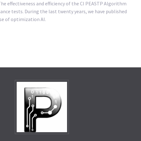
 The effectiveness and efficiency of the CI PEASTP Algorithm
ance tests. During the last twenty years, we have published
se of optimization AI.