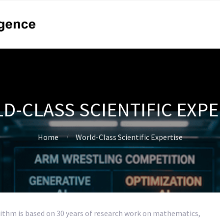
D-CLASS SCIENTIFIC EXPE
Home
World-Class Scientific Expertise
ithm is based on 30 years of research work on mathematics,