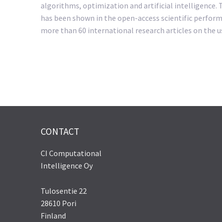
algorithms, optimization and artificial intelligence.
has been shown in the open-access scientific perform
more than 60 international research articles on the u
CONTACT
CI Computational
Intelligence Oy
Tulosentie 22
28610 Pori
Finland