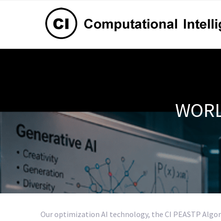
WORL
Our optimization AI technology, the CI PEASTP Algor